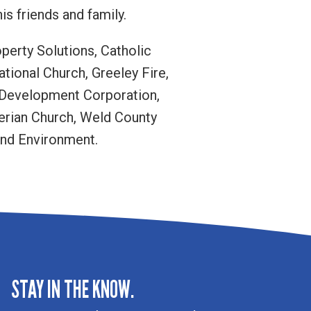
s friends and family.
operty Solutions, Catholic
ational Church, Greeley Fire,
 Development Corporation,
yterian Church, Weld County
and Environment.
STAY IN THE KNOW.