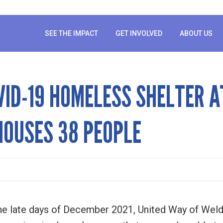
SEE THE IMPACT
GET INVOLVED
ABOUT US
VID-19 HOMELESS SHELTER A
OUSES 38 PEOPLE
e late days of December 2021, United Way of Weld