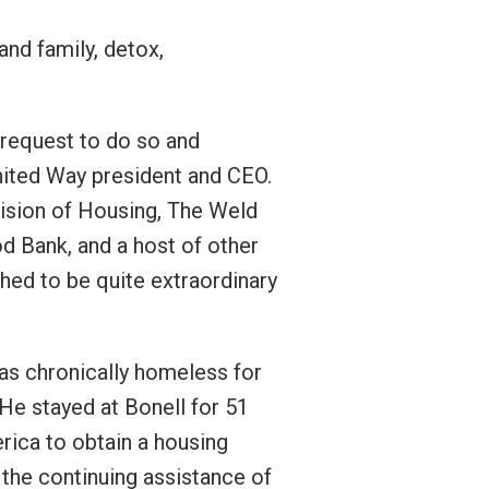
and family, detox,
 request to do so and
United Way president and CEO.
vision of Housing, The Weld
d Bank, and a host of other
ed to be quite extraordinary
 as chronically homeless for
He stayed at Bonell for 51
rica to obtain a housing
the continuing assistance of