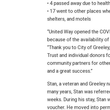
• 4 passed away due to healt
• 17 went to other places whe
shelters, and motels
“United Way opened the COVI
because of the availability o
“Thank you to City of Greele
Trust and individual donors 
community partners for other
and a great success.”
Stan, a veteran and Greeley n
many years, Stan was referre
weeks. During his stay, Stan
voucher. He moved into perma