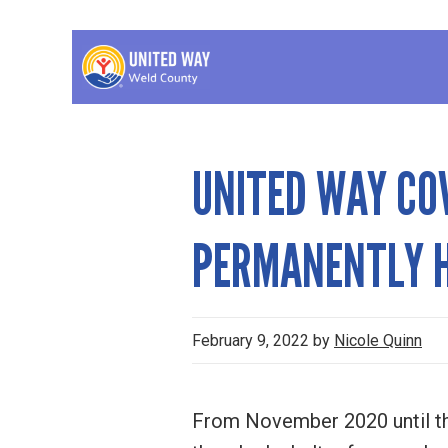
Skip
Skip
Skip
to
to
to
primary
main
footer
United
A
navigation
content
Way
non-
of
Weld
profit
UNITED WAY CO
County
organization
who's
PERMANENTLY H
goal
is
to
February 9, 2022
by
Nicole Quinn
benefit
the
From November 2020 until th
Weld